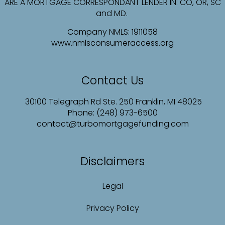
ARE A MORTGAGE CORRESPONDANT LENDER IN: CO, OR, SC
and MD.
Company NMLS:
1911058
www.nmlsconsumeraccess.org
Contact Us
30100 Telegraph Rd Ste. 250 Franklin, MI 48025
Phone: (248) 973-6500
contact@turbomortgagefunding.com
Disclaimers
Legal
Privacy Policy