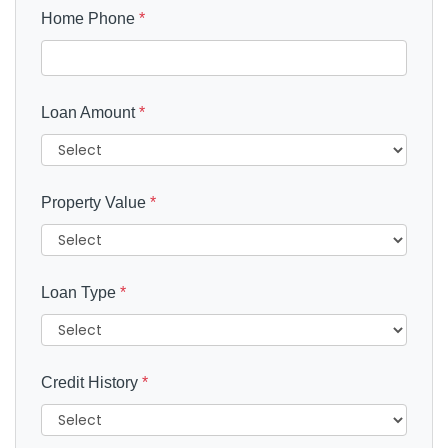
Home Phone
*
Loan Amount
*
Property Value
*
Loan Type
*
Credit History
*