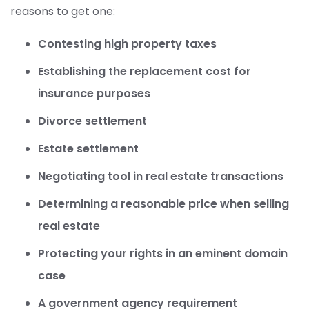
reasons to get one:
Contesting high property taxes
Establishing the replacement cost for
insurance purposes
Divorce settlement
Estate settlement
Negotiating tool in real estate transactions
Determining a reasonable price when selling
real estate
Protecting your rights in an eminent domain
case
A government agency requirement