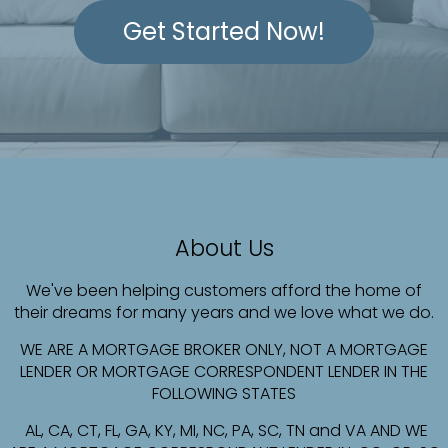
Get Started Now!
About Us
We've been helping customers afford the home of
their dreams for many years and we love what we do.
WE ARE A MORTGAGE BROKER ONLY, NOT A MORTGAGE
LENDER OR MORTGAGE CORRESPONDENT LENDER IN THE
FOLLOWING STATES
AL, CA, CT, FL, GA, KY, MI, NC, PA, SC, TN and VA AND WE