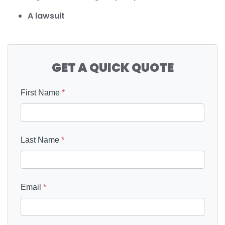
A lawsuit
GET A QUICK QUOTE
First Name
*
Last Name
*
Email
*