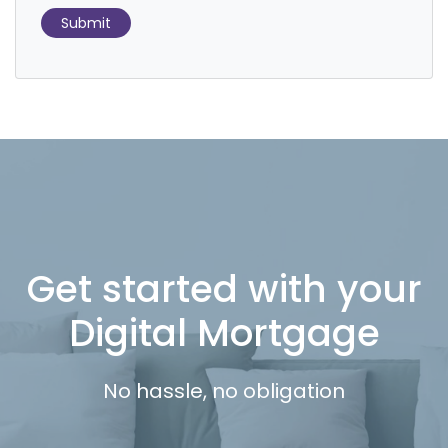
Submit
Get started with your
Digital Mortgage
No hassle, no obligation