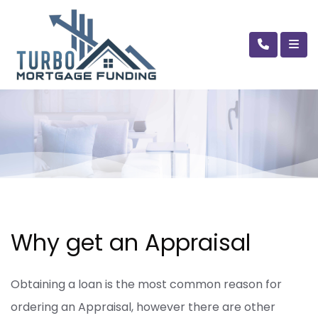
Why get an Appraisal
Obtaining a loan is the most common reason for
ordering an Appraisal, however there are other