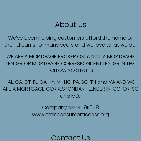
About Us
We've been helping customers afford the home of
their dreams for many years and we love what we do.
WE ARE A MORTGAGE BROKER ONLY, NOT A MORTGAGE
LENDER OR MORTGAGE CORRESPONDENT LENDER IN THE
FOLLOWING STATES
AL, CA, CT, FL, GA, KY, MI, NC, PA, SC, TN and VA AND WE
ARE A MORTGAGE CORRESPONDANT LENDER IN: CO, OR, SC
and MD.
Company NMLS:
1911058
www.nmlsconsumeraccess.org
Contact Us