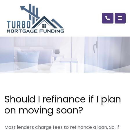
Should I refinance if I plan
on moving soon?
Most lenders charge fees to refinance a loan. So, if