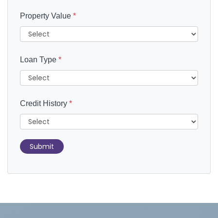
Property Value
*
Loan Type
*
Credit History
*
Submit