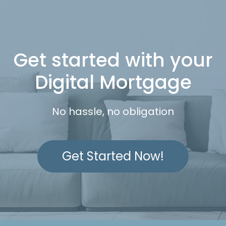
Get started with your
Digital Mortgage
No hassle, no obligation
Get Started Now!