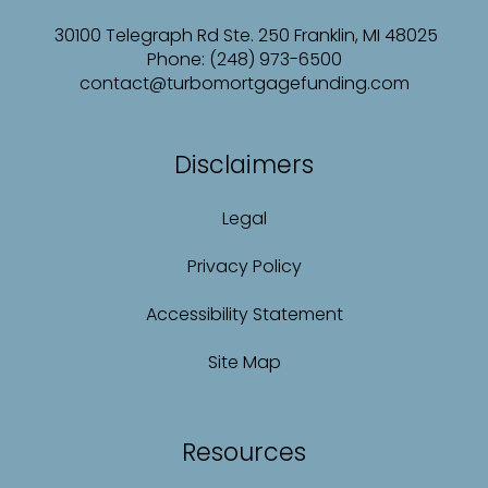
30100 Telegraph Rd Ste. 250 Franklin, MI 48025
Phone: (248) 973-6500
contact@turbomortgagefunding.com
Disclaimers
Legal
Privacy Policy
Accessibility Statement
Site Map
Resources