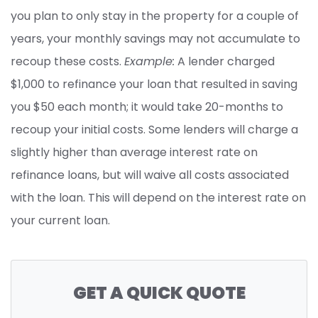
you plan to only stay in the property for a couple of
years, your monthly savings may not accumulate to
recoup these costs.
Example:
A lender charged
$1,000 to refinance your loan that resulted in saving
you $50 each month; it would take 20-months to
recoup your initial costs. Some lenders will charge a
slightly higher than average interest rate on
refinance loans, but will waive all costs associated
with the loan. This will depend on the interest rate on
your current loan.
GET A QUICK QUOTE