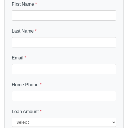
First Name
*
Last Name
*
Email
*
Home Phone
*
Loan Amount
*